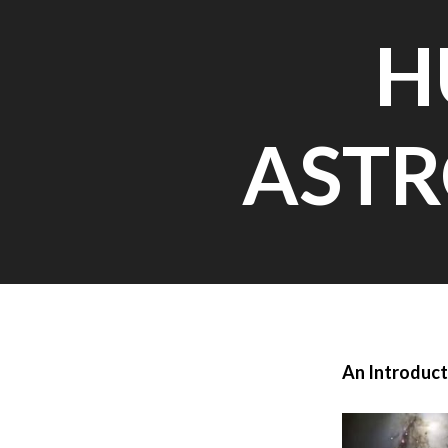
H
ASTR
An Introduct