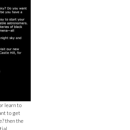
r learn to
nt to get
e? then the
tial