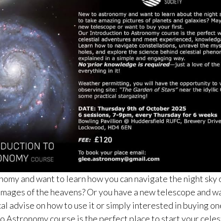
omy and want to learn how you can navigate the night sky o
images of the heavens? Or you have a new telescope and wa
al advise on how to use it or simply interested in buying on
o Astronomy course is the perfect place to start your celes