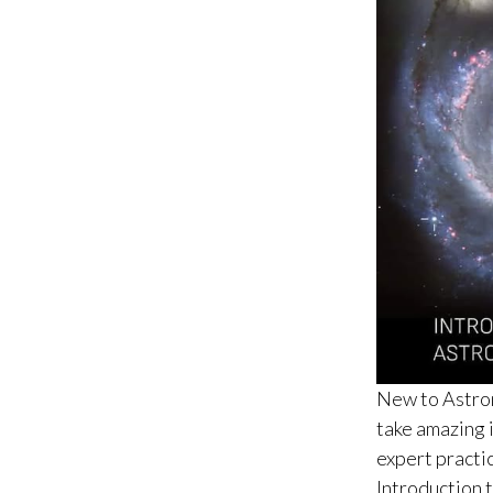
New to Astron
take amazing 
expert practic
Introduction t