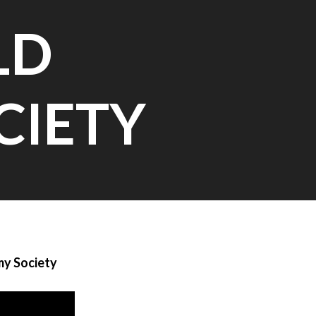
LD
CIETY
my Society