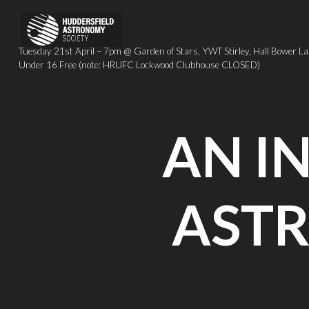
Skip
to
content
Tuesday 21st April – 7pm @ Garden of Stars, YWT Stirley, Hall Bow
Under 16 Free (note: HRUFC Lockwood Clubhouse CLOSED)
AN I
AST