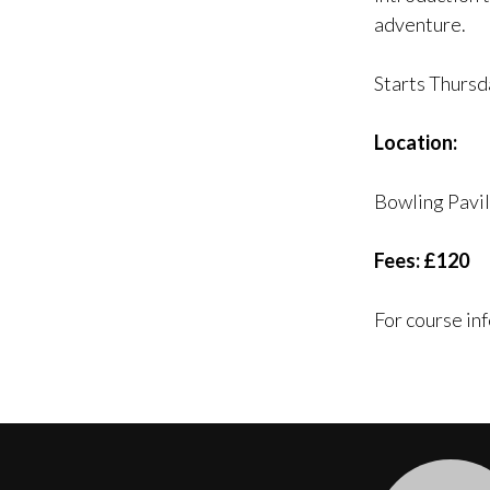
adventure.
Starts Thursd
Location:
Bowling Pavi
Fees: £120
For course in