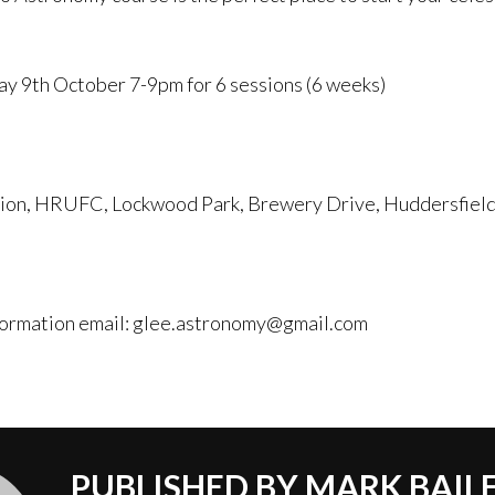
ay 9th October 7-9pm for 6 sessions (6 weeks)
lion, HRUFC, Lockwood Park, Brewery Drive, Huddersfie
formation email: glee.astronomy@gmail.com
PUBLISHED BY
MARK BAIL