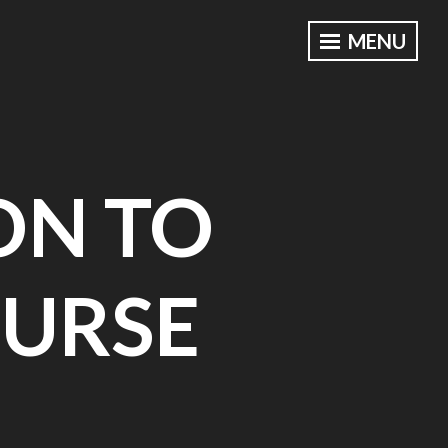
MENU
ON TO
URSE