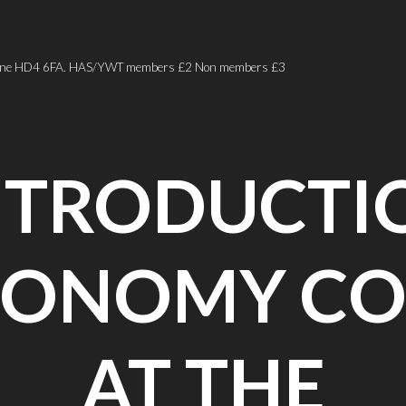
er Lane HD4 6FA. HAS/YWT members £2 Non members £3
NTRODUCTI
RONOMY CO
AT THE