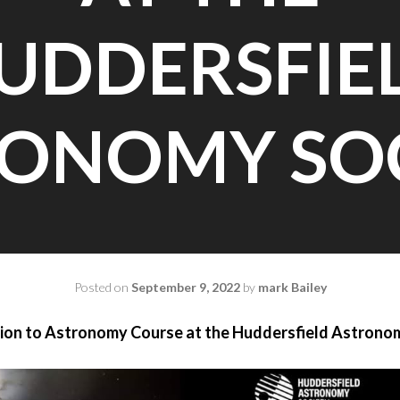
UDDERSFIE
ONOMY SO
Posted on
September 9, 2022
by
mark Bailey
ion to Astronomy Course at the Huddersfield Astrono